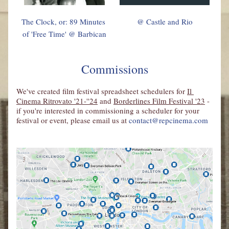
The Clock, or: 89 Minutes 
@ Castle and Rio
of 'Free Time' @ Barbican
Commissions
We've created film festival spreadsheet schedulers for 
Il 
Cinema Ritrovato 
'21-''24
 and 
Borderlines Film Festival '23
 - 
if you're interested in commissioning a scheduler for your 
festival or event, please email us at 
contact@repcinema.com