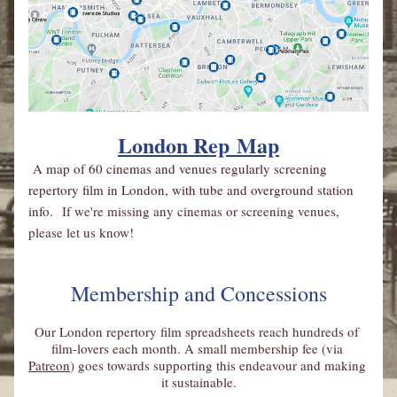
London Rep
 Map
A map of 60 cinemas and venues regularly screening 
repertory film in London, with tube and overground station 
info. 
If we're missing any cinemas or screening venues, 
please let us know!
Membership and Concessions
Our London repertory film spreadsheets reach hundreds of 
film-lovers each month. A small membership fee (via 
Patreon
) goes towards supporting this endeavour and making 
it sustainable.