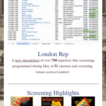
London Rep
700 
A 
new spreadsheet
 of over 
repertory film screenings 
51 
programmed during May at 
cinemas and screening 
venues across London!
Screening Highlights