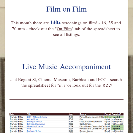
Film on Film
140
+
This month there are
screenings on film! - 16, 35 and 
70 mm - check out the "
On Film
" tab of the spreadsheet to 
see all listings.
Live Music Accompaniment
...at Regent St, Cinema Museum, Barbican and PCC - search 
the spreadsheet for "
live
"or look out for the 
♫♫♫