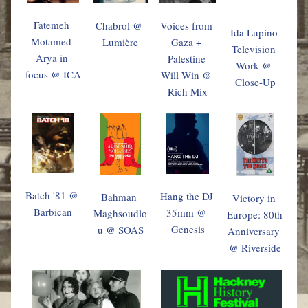
Fatemeh 
Chabrol @ 
Voices from 
Ida Lupino 
Motamed-
Lumière
Gaza + 
Television 
Arya
 in 
Palestine 
Work @ 
focus
 @ ICA
Will Win @ 
Close-Up
Rich Mix
Batch '81 @ 
Hang the DJ 
Bahman 
Victory in 
Barbican
35mm @ 
Maghsoudlo
Europe: 80th 
Genesis
u @ SOAS
Anniversary 
@ Riverside