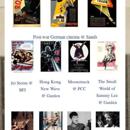
Post-war German cinema @ Sands
The Small 
Hong Kong 
Moonstruck 
Jet Storm @ 
World of 
New Wave 
@ PCC
BFI
Sammy Lee 
@ Garden
@ Garden