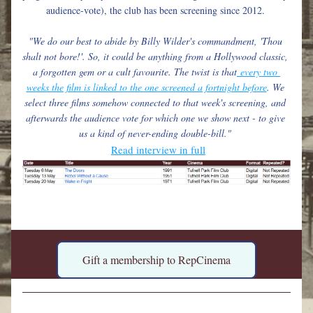
audience-vote), the club has been screening since 2012. 
"We do our best to abide by Billy Wilder's commandment, 'Thou 
shalt not bore!'. So, it could be anything from a Hollywood classic, 
a forgotten gem or a cult favourite. The twist is that
 every two 
weeks the film is linked to the one screened a fortnight before
. We 
select three films somehow connected to that week's screening, and 
afterwards the audience vote for which one we show next - to give 
us a kind of never-ending double-bill." 
Read interview in full
Gift a membership to RepCinema