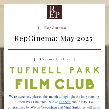
|   RepCinema  |
RepCinema: May 2025 
|   Cinema Feature  |
We're extremely pleased this month to highlight the long-running 
Tufnell Park Film club, held at 
The Star
pub in N19. Co-
programmed by Wayne Gooderham and Nigel Smith (as well as by 