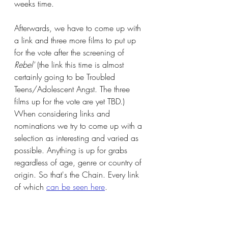
weeks time. 
Afterwards, we have to come up with 
a link and three more films to put up 
for the vote after the screening of 
Rebel'
 (the link this time is almost 
certainly going to be Troubled 
Teens/Adolescent Angst. The three 
films up for the vote are yet TBD.) 
When considering links and 
nominations we try to come up with a 
selection as interesting and varied as 
possible. Anything is up for grabs 
regardless of age, genre or country of 
origin. So that's the Chain. Every link 
of which 
can be seen here
. 