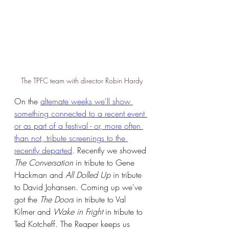
The TPFC team with director Robin Hardy
On the 
alternate weeks we'll show 
something connected to a recent event 
or as part of a festival - or, more often 
than not, tribute screenings to the 
recently departed
. Recently we showed 
The Conversation
 in tribute to Gene 
Hackman and 
All Dolled Up 
in tribute 
to David Johansen. Coming up we've 
got the 
The Doors
 in tribute to Val 
Kilmer and 
Wake in Fright
 in tribute to 
Ted Kotcheff. The Reaper keeps us 