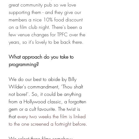
great community pub so we love 
supporting them - and they give our 
members a nice 10% food discount 
on a film club night. There's been a 
few venue changes for TPFC over the 
years, so it's lovely to be back there.
What approach do you take to 
programming?
We do our best to abide by Billy 
Wilder's commandment, 'Thou shalt 
not bore!'. So, it could be anything 
from a Hollywood classic, a forgotten 
gem or a cult favourite. The twist is 
that
every two weeks the film is linked 
to the one screened a fortnight before
. 
We select three films somehow 