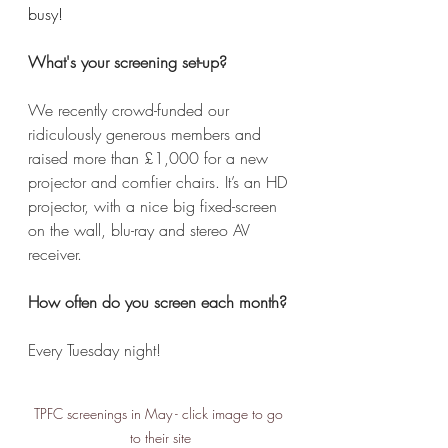
busy!
What's your screening set-up?
We recently crowd-funded our 
ridiculously generous members and 
raised more than £1,000 for a new 
projector and comfier chairs. It’s an HD 
projector, with a nice big fixed-screen 
on the wall, blu-ray and stereo AV 
receiver. 
How often do you screen each month?
Every Tuesday night! 
TPFC screenings in May - click image to go 
to their site