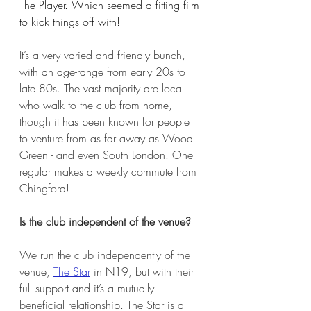
The Player. Which seemed a fitting film 
to kick things off with!
It’s a very varied and friendly bunch, 
with an age-range from early 20s to 
late 80s. The vast majority are local 
who walk to the club from home, 
though it has been known for people 
to venture from as far away as Wood 
Green - and even South London. One 
regular makes a weekly commute from 
Chingford!
Is the club independent of the venue?
We run the club independently of the 
venue, 
The Star
 in N19, but with their 
full support and it’s a mutually 
beneficial relationship. The Star is a 