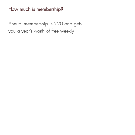
How much is membership?
Annual membership is £20 and gets 
you a year’s worth of free weekly 
screenings - 
we've just set up an
FAQ 
page
 on our website with details on 
membership, etc.
What else does the venue offer in 
terms of events?
Lots - quiz, board games night etc. 
Take a look 
here
©
repcinema.com
 2025