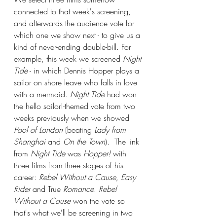
connected to that week's screening, 
and afterwards the audience vote for 
which one we show next - to give us a 
kind of never-ending double-bill. For 
example, this week we screened 
Night 
Tide
 - in which Dennis Hopper plays a 
sailor on shore leave who falls in love 
with a mermaid. 
Night Tide
 had won 
the hello sailor!-themed vote from two 
weeks previously when we showed 
Pool of London
 (beating 
Lady from 
Shanghai
 and 
On the Town
).  The link 
from 
Night Tide
 was 
Hopper!
 with 
three films from three stages of his 
career: 
Rebel Without a Cause, Easy 
Rider
 and True
 Romance
. 
Rebel 
Without a Cause
 won the vote so 
that's what we'll be screening in two 