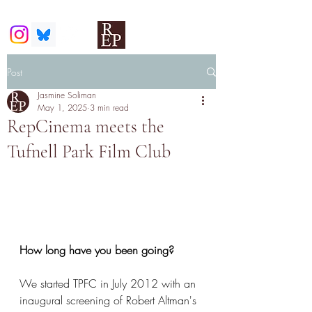
Post
Jasmine Soliman
May 1, 2025
3 min read
RepCinema meets the
Tufnell Park Film Club
How long have you been going?
We started TPFC in July 2012 with an 
inaugural screening of Robert Altman's 