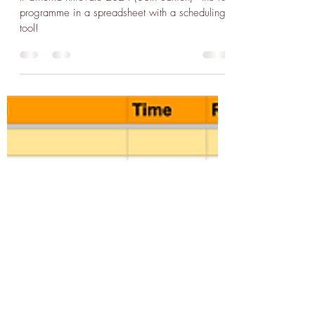
Edition!
Il Cinema Ritrovato 2024 (38th edition) - the full
programme in a spreadsheet with a scheduling
tool!