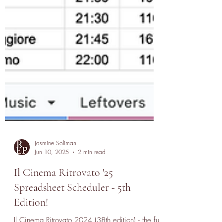
Jasmine Soliman
Jun 10, 2025
2 min read
Il Cinema Ritrovato '25
Spreadsheet Scheduler - 5th