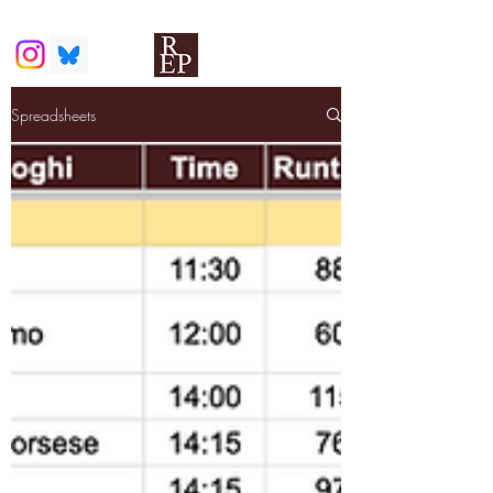
Spreadsheets