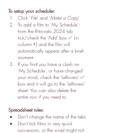
To setup your scheduler:
Click ‘
File
’ and ‘
Make a Copy
’
To add a film to ‘My Schedule': 
from the Ritrovato 2024 tab 
tick/check the ‘Add’ box ✅ (in 
column K) and the film will 
automatically appear after a brief 
moment.
If you find you have a clash on 
‘My Schedule’, or have changed 
your mind, check the ‘Leftovers’ ✅ 
box and it will go to the ‘Leftovers’ 
sheet. You can also delete the 
entire row if you need to.
Spreadsheet rules:
Don't change the name of the tabs
Don't tick films in very quick 
succession, or the script might not 