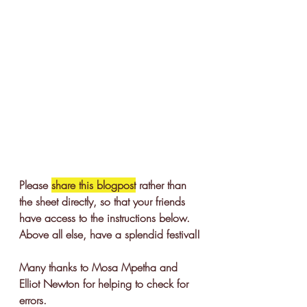
Please 
share this blogpost
 rather than 
the sheet directly, so that your friends 
have access to the instructions below. 
Above all else, have a splendid festival!
Many thanks to Mosa Mpetha and 
Elliot Newton for helping to check for 
errors. 