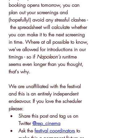
booking opens tomorrow, you can 
plan out your screenings and 
(hopefully!) avoid any stressful clashes - 
 the spreadsheet will calculate whether 
you can make it to the next screening 
in time. Where at all possible to know, 
we've allowed for introductions in our 
timings - so if 
Napoleon's 
runtime 
seems even longer than you thought, 
that's why. 
We are unaffiliated with the festival 
and this is an entirely independent 
endeavour. If you love the scheduler 
please:
Share this post and tag us on 
Twitter 
@rep_cinema
Ask the 
festival coordinators
to 