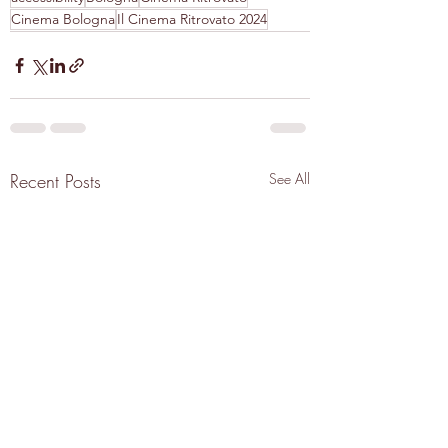
Cinema Bologna
Il Cinema Ritrovato 2024
Recent Posts
See All