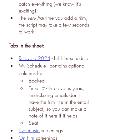
catch everything (we know it's 
exciting!)
The 
very first 
time you add a film, 
the script may take a few seconds 
to work
Tabs in the sheet:
Ritrovato 2024
 - f
ull film 
schedule 
My Schedule
 - contains optional 
columns for:
Booked
Ticket # - In previous years, 
the ticketing emails don't 
have the film title in the email 
subject, so you can make a 
note of it here if it helps
Seat
Live music
 screenings
On film
 screenings