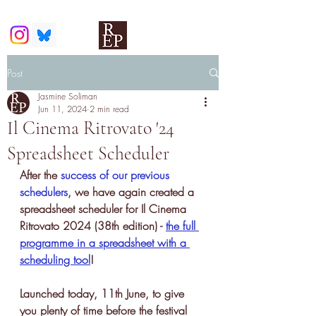
Post
Jasmine Soliman
Jun 11, 2024
2 min read
Il Cinema Ritrovato '24
Spreadsheet Scheduler
After the 
success of our previous 
schedulers
, we have again created a 
spreadsheet scheduler for Il Cinema 
Ritrovato 2024 (38th edition) - 
the full 
programme in a spreadsheet with a 
scheduling tool
!
Launched today, 11th June, to give 
you plenty of time before the festival 