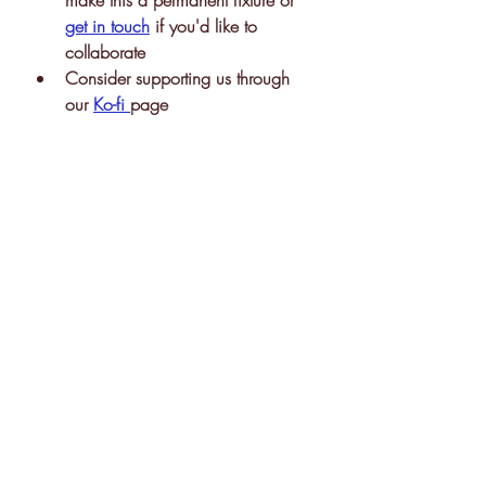
make this a permanent fixture or 
get in touch
 if you'd like to 
collaborate 
Consider supporting us through 
our 
Ko-fi 
page 