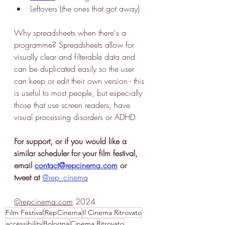
Leftovers (the ones that got away)
Why spreadsheets when there's a 
programme? Spreadsheets allow for 
visually clear and filterable data and 
can be duplicated easily so the user 
can keep or edit their own version - this 
is useful to most people, but especially 
those that use screen readers, have 
visual processing disorders or ADHD. 
For support, or if you would like a 
similar scheduler for your film festival, 
email 
contact@repcinema.com
 or 
tweet at
@rep_cinema
©
repcinema.com
 2024
Film Festival
RepCinema
Il Cinema Ritrovato
accessibility
Bologna
Cinema Ritrovato