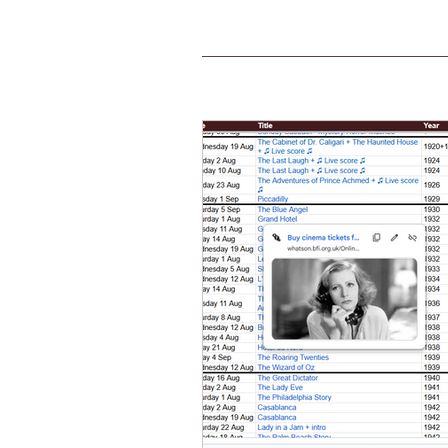
Home
FAQs