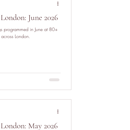
London: June 2026
ngs programmed in June at 80+
 across London.
 London: May 2026