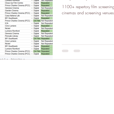
1100+ repertory film screeni
cinemas and screening venues