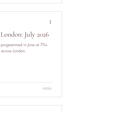
London: July 2026
s programmed in June at 70+
 across London.