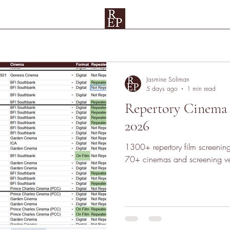
Spreadsheets
Rep Map
Testimonials and Patrons
UAE
Su
Jasmine Soliman
5 days ago
1 min read
Repertory Cinema
2026
1300+ repertory film screenin
70+ cinemas and screening ve