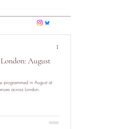
bmit
Contact
 London: August
gs programmed in August at
nues across London.