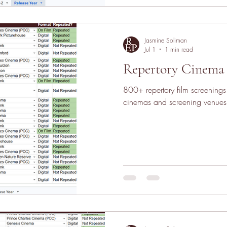
Jasmine Soliman
Jul 1
1 min read
Repertory Cinema 
800+ repertory film screening
cinemas and screening venues