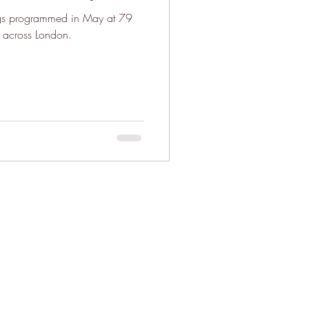
ngs programmed in May at 79
 across London.