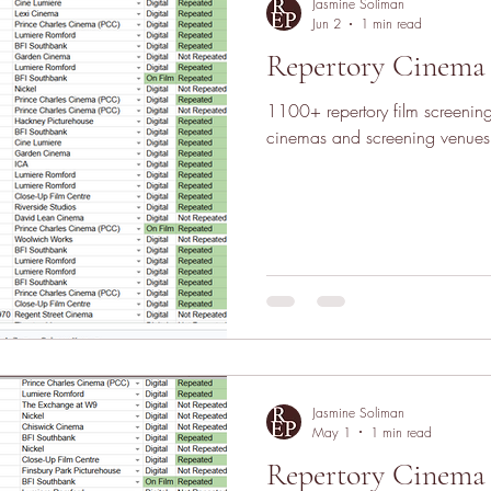
Jasmine Soliman
Jun 2
1 min read
Repertory Cinema 
1100+ repertory film screeni
cinemas and screening venues
Jasmine Soliman
May 1
1 min read
Repertory Cinema