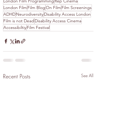
London Film Programming
Rep Cinema
London Film
Film Blog
On Film
Film Screenings
ADHD
Neurodiversity
Disability Access London
Film is not Dead
Disability Access Cinema
Accessibiltiy
Film Festival
Recent Posts
See All