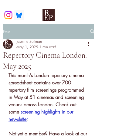
Post
Jasmine Soliman
May 1, 2025
1 min read
Repertory Cinema London:
May 2025
This month's London repertory cinema 
spreadsheet contains over 700 
repertory film screenings programmed 
in May at 51 cinemas and screening 
venues across London. Check out 
some 
screening highlights in our 
newsletter
.
Not yet a member? Have a look at our 