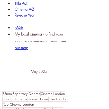
Title A-Z
Cinema A-Z
Release Year
FAQs
.
My
 local cinema
 - to find your 
local rep screening cinema, see
our map
May 2025
35mm
Repertory Cinema
Cinema London
London Cinema
Revival House
Film London
Rep Cinema London