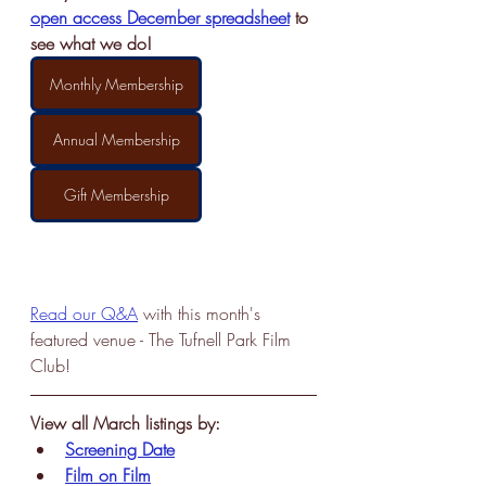
open access December spreadsheet
 to 
see what we do!
Monthly Membership
Annual Membership
Gift Membership
Read our Q&A
 with this month's 
featured venue - The Tufnell Park Film 
Club!
View all March listings by:
Screening Date
Film on Film