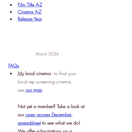
Film Title A-Z
Cinema A-Z
Release Year
March 2026
FAQs
.
My
 local cinema
 - to find your 
local rep screening cinema, 
see
our map
Not yet a member? Take a look at 
our 
open access December 
spreadsheet
 to see what we do! 
We offer subscriptions on a 