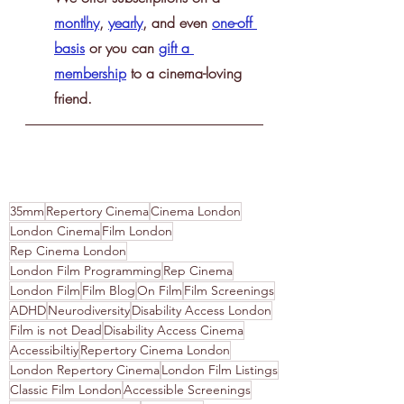
montlhy
, 
yearly
, and even 
one-off 
basis
 or you can 
gift a 
membership
 to a cinema-loving 
friend.
35mm
Repertory Cinema
Cinema London
London Cinema
Film London
Rep Cinema London
London Film Programming
Rep Cinema
London Film
Film Blog
On Film
Film Screenings
ADHD
Neurodiversity
Disability Access London
Film is not Dead
Disability Access Cinema
Accessibiltiy
Repertory Cinema London
London Repertory Cinema
London Film Listings
Classic Film London
Accessible Screenings