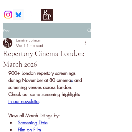
Post
Jasmine Soliman
Mar 1
1 min read
Repertory Cinema London:
March 2026
900+ London repertory screenings 
during November at 80 cinema
s
 and 
screening venues across London. 
Check out some screening highlights 
in our newsletter
.
View all March listings by:
Screening Date
Film on Film