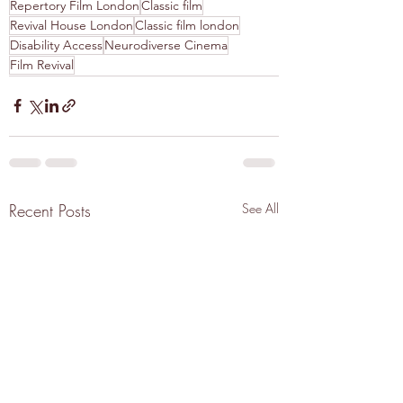
Repertory Film London
Classic film
Revival House London
Classic film london
Disability Access
Neurodiverse Cinema
Film Revival
Recent Posts
See All