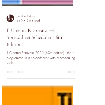
Jasmine Soliman
Jun 9
2 min read
Il Cinema Ritrovato '26
Spreadsheet Scheduler - 6th
Edition!
Il Cinema Ritrovato 2026 (40th edition) - the full
programme in a spreadsheet with a scheduling
tool!