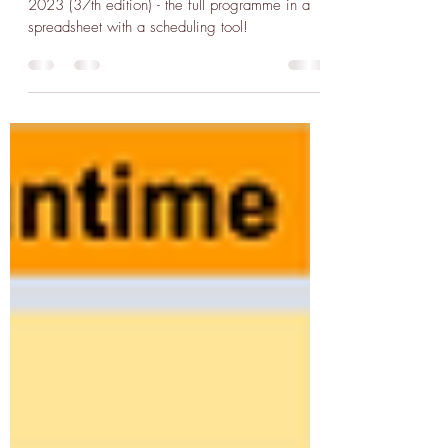
Il Cinema Ritrovato '23
Spreadsheet Scheduler
A spreadsheet scheduler for Il Cinema Ritrovato
2023 (37th edition) - the full programme in a
spreadsheet with a scheduling tool!