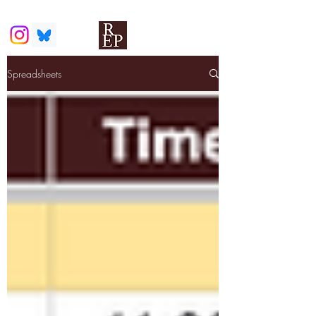
Spreadsheets