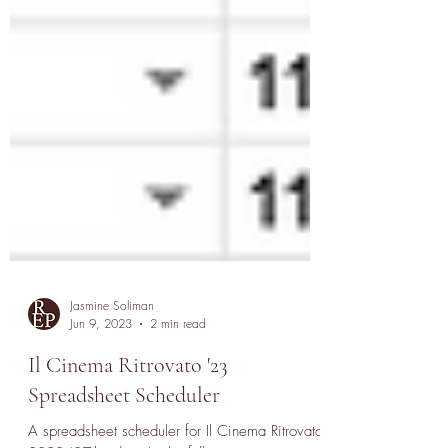
Jasmine Soliman
Jun 9, 2023
2 min read