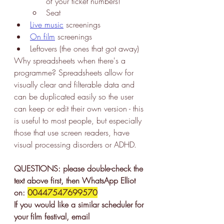
of your ticket numbers!
Seat
Live music
 screenings
On film
 screenings
Leftovers (the ones that got away)
Why spreadsheets when there's a 
programme? Spreadsheets allow for 
visually clear and filterable data and 
can be duplicated easily so the user 
can keep or edit their own version - this 
is useful to most people, but especially 
those that use screen readers, have 
visual processing disorders or ADHD. 
QUESTIONS: please double-check the 
text above first, then WhatsApp Elliot 
on: 
00447547699570
If you would like a similar scheduler for 
your film festival, email 