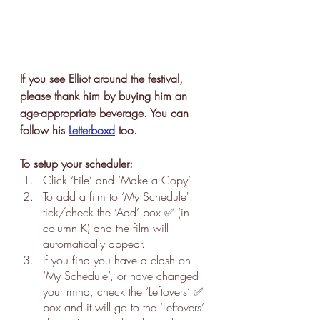
If you see Elliot around the festival, 
please thank him by buying him an 
age-appropriate beverage. You can 
follow his 
Letterboxd
 too.
To setup your scheduler:
Click ‘File’ and ‘Make a Copy’
To add a film to ‘My Schedule': 
tick/check the ‘Add’ box ✅ (in 
column K) and the film will 
automatically appear.
If you find you have a clash on 
‘My Schedule’, or have changed 
your mind, check the ‘Leftovers’ ✅ 
box and it will go to the ‘Leftovers’ 