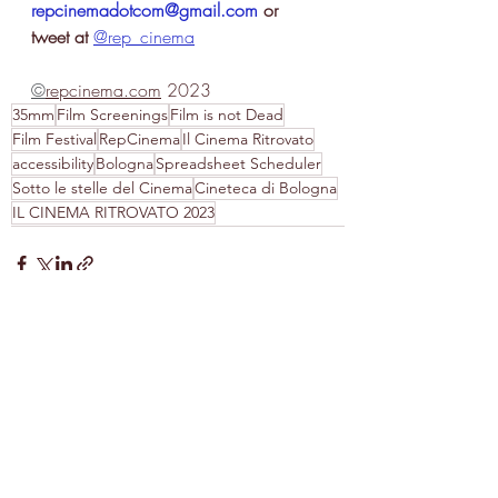
repcinemadotcom@gmail.com
 or 
tweet at
@rep_cinema
©
repcinema.com
 2023
35mm
Film Screenings
Film is not Dead
Film Festival
RepCinema
Il Cinema Ritrovato
accessibility
Bologna
Spreadsheet Scheduler
Sotto le stelle del Cinema
Cineteca di Bologna
IL CINEMA RITROVATO 2023
Recent Posts
See All