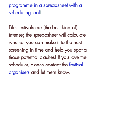
programme in a spreadsheet with a 
scheduling tool
!
Film festivals are (the best kind of) 
intense; the spreadsheet will calculate 
whether you can make it to the next 
screening in time and help you spot all 
those potential clashes! If you love the 
scheduler, please contact the 
festival 
organisers
 and let them know. 