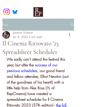
Post
Jasmine Soliman
Jun 9, 2023
2 min read
Il Cinema Ritrovato '23
Spreadsheet Scheduler
We sadly can't attend the festival this 
year, but after the 
success of our 
previous schedulers
, our good friend 
and fellow attendee, Elliot Newton (out 
of the goodness of his heart!) with a 
little help from Alex Ross (½ of 
RepCinema) have created a 
spreadsheet scheduler for Il Cinema 
Ritrovato 2023 (37th edition) - 
the full 