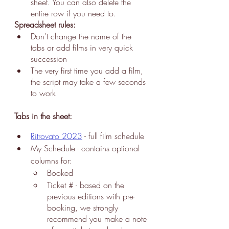
sheet. You can also delete the 
entire row if you need to.
Spreadsheet rules:
Don't change the name of the 
tabs or add films in very quick 
succession
The very first time you add a film, 
the script may take a few seconds 
to work
Tabs in the sheet:
Ritrovato 2023
 - f
ull film 
schedule 
My Schedule
 - contains optional 
columns for:
Booked
Ticket # - based on the 
previous editions with pre-
booking, we strongly 
recommend you make a note 