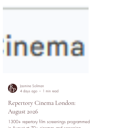
Jasmine Soliman
4 days ago
1 min read
Repertory Cinema London:
August 2026