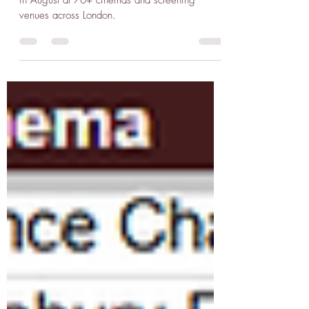
1300+ repertory film screenings programmed
in August at 70+ cinemas and screening
venues across London.