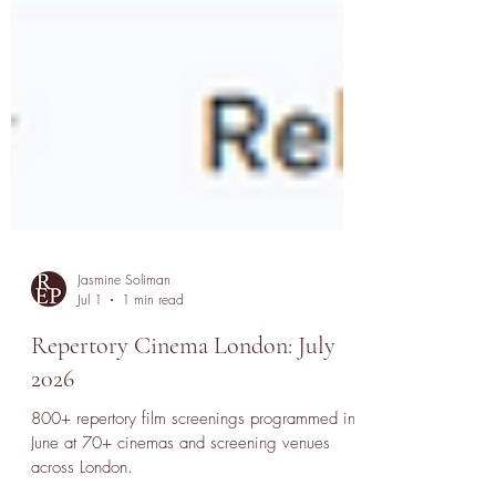
Jasmine Soliman
Jul 1
1 min read
Repertory Cinema London: July
2026