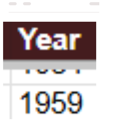
800+ repertory film screenings programmed in
June at 70+ cinemas and screening venues
across London.