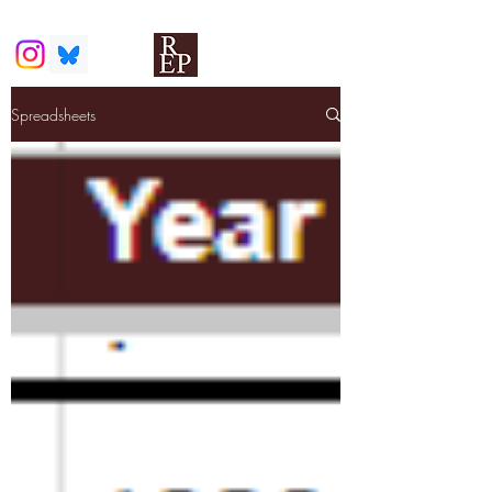
Spreadsheets