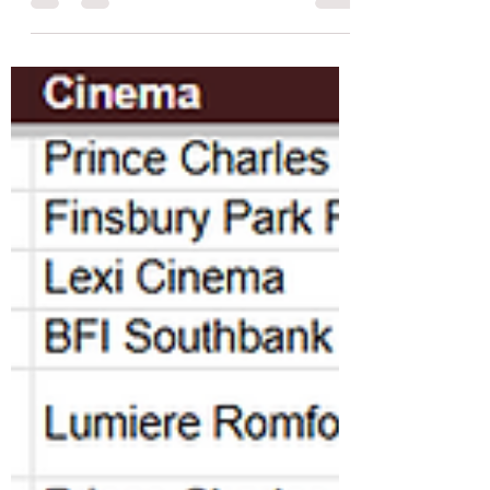
venues across London.