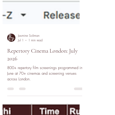
Jasmine Soliman
Jul 1
1 min read
Repertory Cinema London: July
2026
800+ repertory film screenings programmed in
June at 70+ cinemas and screening venues
across London.