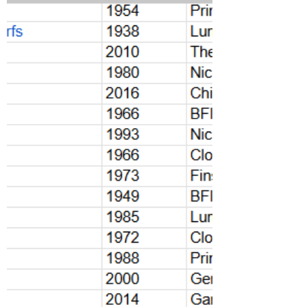
in June at 80+ cinemas and screening venues
across London.