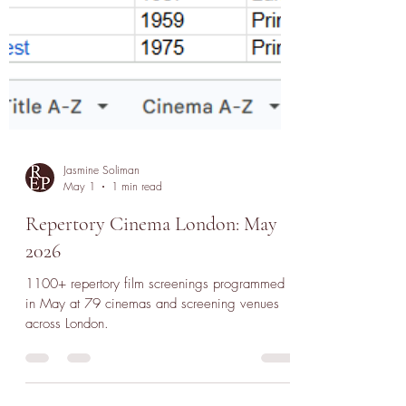
Jasmine Soliman
May 1
1 min read
Repertory Cinema London: May