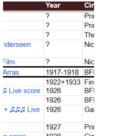
2026
1100+ repertory film screenings programmed
in May at 79 cinemas and screening venues
across London.