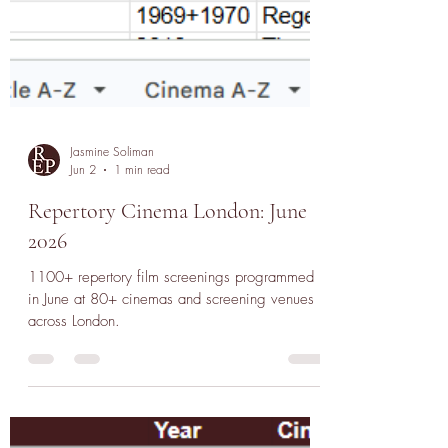
Jasmine Soliman
Jun 2
1 min read
Repertory Cinema London: June
2026
1100+ repertory film screenings programmed