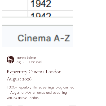
Jasmine Soliman
Aug 2
1 min read
Repertory Cinema London:
August 2026
1300+ repertory film screenings programmed
in August at 70+ cinemas and screening