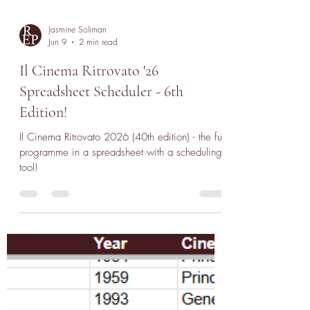
Jasmine Soliman
Jun 9
2 min read
Il Cinema Ritrovato '26
Spreadsheet Scheduler - 6th
Edition!
Il Cinema Ritrovato 2026 (40th edition) - the full
programme in a spreadsheet with a scheduling
tool!