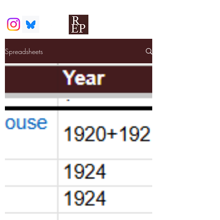
Spreadsheets