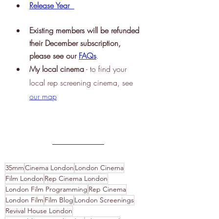
Release Year
Existing members will be refunded 
their December subscription, 
please see our 
FAQs
.
My
 local cinema
 - to find your 
local rep screening cinema, see
our map
35mm
Cinema London
London Cinema
Film London
Rep Cinema London
London Film Programming
Rep Cinema
London Film
Film Blog
London Screenings
Revival House London