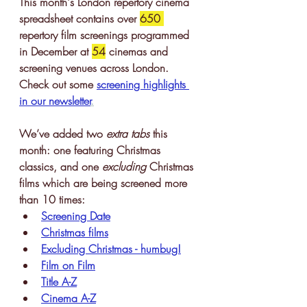
This month's London repertory cinema 
spreadsheet contains 
over 
650 
repertory film screenings
 programmed 
in December at 
54
 cinemas and 
screening venues across London. 
Check out some 
screening highlights 
in our newslette
r
.
We’ve added two 
extra tabs
 this 
month: one featuring Christmas 
classics, and one 
excluding 
Christmas 
films which are being screened more 
than 10 times:
Screening Date
Christmas films
Excluding Christmas - humbug!
Film on Film
Title A-Z
Cinema A-Z