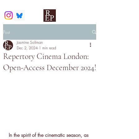
Post
Jasmine Soliman
Dec 2, 2024
1 min read
Repertory Cinema London:
Open-Access December 2024!
In the spirit of the cinematic season, as 