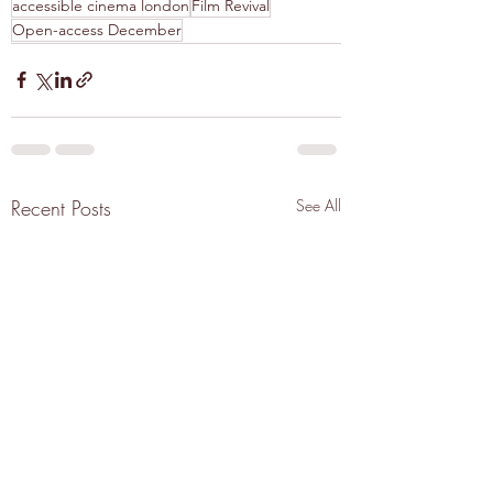
accessible cinema london
Film Revival
Open-access December
Recent Posts
See All