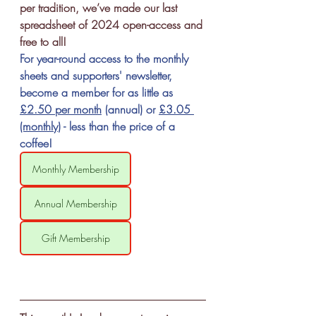
per tradition, we’ve made our last 
spreadsheet of 2024 open-access and 
free to all! 
For year-round access to the monthly 
sheets and supporters' newsletter, 
become a member for as little as 
£2.50 per month
 (annual) or 
£3.05 
(monthl
y
) - less than the price of a 
coffee!
Monthly Membership
Annual Membership
Gift Membership