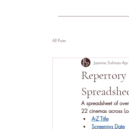
Home
FAQs
All Posts
Jasmine Soliman
Apr
Repertory
Spreadshe
A
spreadsheet of over
22 cinemas across Lon
A-Z Title
Screening Date