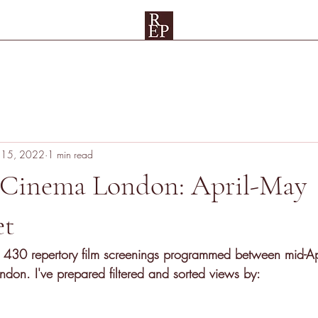
Spreadsheets
Rep Map
Testimonials and Patrons
UAE
Su
 15, 2022
1 min read
 Cinema London: April-May
et
 430 repertory film screenings
 programmed between mid-Ap
don. I've prepared filtered and sorted views by: