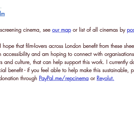
lm
p screening cinema, see 
our map
or list of all cinemas by 
po
 I hope that film-lovers across London benefit from these shee
n accessibility and am hoping to connect with organisations
ts and culture, that can help support this work. I currently d
ial benefit - if you feel able to help make this sustainable, 
 donation through 
PayPal.me/repcinema
 or 
Revolut
.