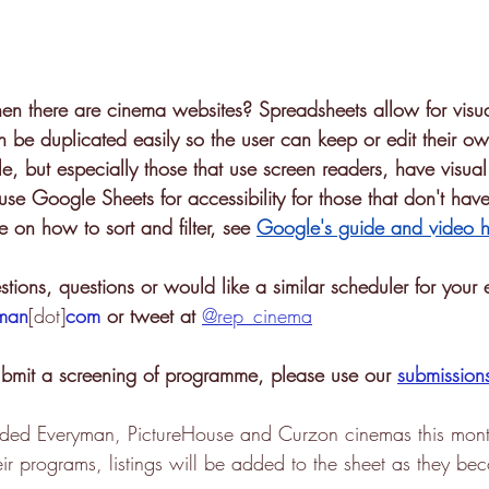
 there are cinema websites? Spreadsheets allow for visua
n be duplicated easily so the user can keep or edit their own
le, but especially those that use screen readers, have visua
se Google Sheets for accessibility for those that don't have
 on how to sort and filter, see 
Google's guide and video h
tions, questions or would like a similar scheduler for your 
iman
[dot]
com
 or tweet at 
@rep_cinema
submit a screening of programme, please use our 
submission
luded Everyman, PictureHouse and Curzon cinemas this mon
ir programs, listings will be added to the sheet as they be