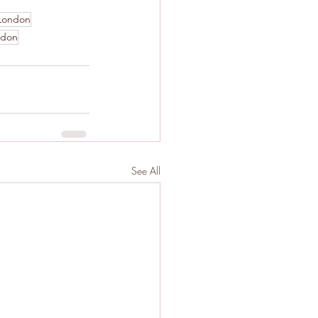
London
ndon
See All