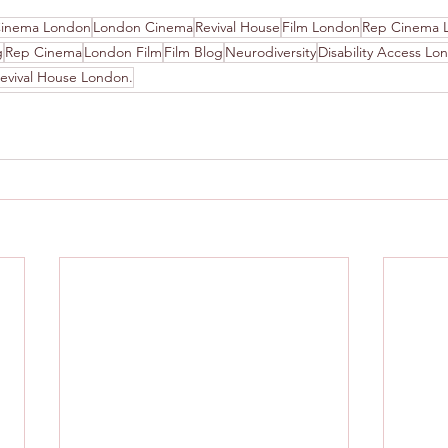
inema London
London Cinema
Revival House
Film London
Rep Cinema 
g
Rep Cinema
London Film
Film Blog
Neurodiversity
Disability Access Lo
evival House London.