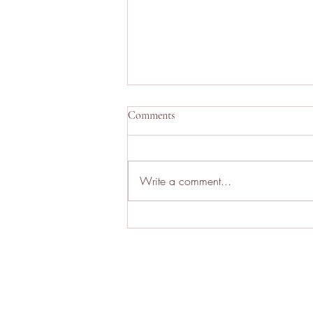
Comments
Write a comment...
Repertory Cinema London:
August 2026