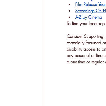
Film Release Year
Screenings On Fi
A-Z by Cinema
To find your local re
Consider Supporting:
especially focussed o
disability access to ar
any personal or financ
a one-time or regular