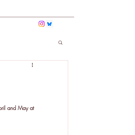
bmit
Contact
ril and May at 