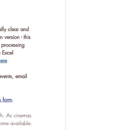
lly clear and 
 version - this 
l processing 
 Excel 
ere
.
events, email 
s form
.
th. As cinemas 
come available. 