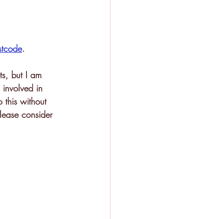
stcode
. 
ts, but I am 
 involved in 
o this without 
please consider 