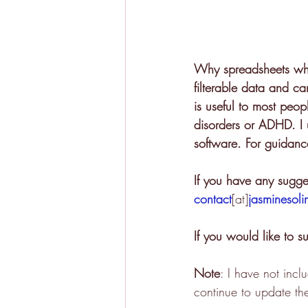
Why spreadsheets when
filterable data and ca
is useful to most peop
disorders or ADHD. I u
software. For guidance
If you have any sugges
contact
[at]
jasminesol
If you would like to 
Note
: I have not inc
continue to update the