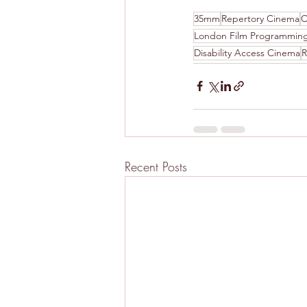
35mm
Repertory Cinema
C
London Film Programmin
Disability Access Cinema
R
Recent Posts