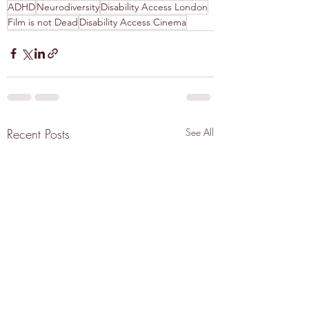
ADHD
Neurodiversity
Disability Access London
Film is not Dead
Disability Access Cinema
Recent Posts
See All