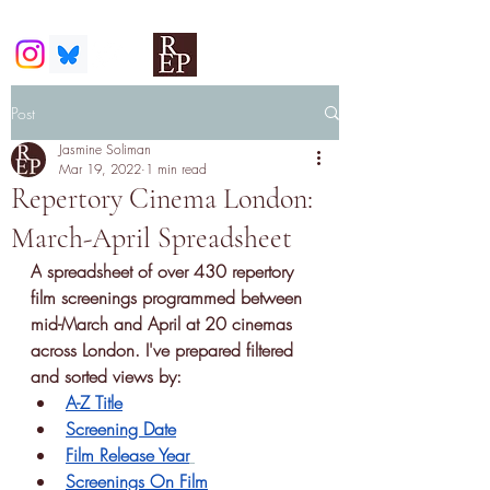
Post
Jasmine Soliman
Mar 19, 2022
1 min read
Repertory Cinema London:
March-April Spreadsheet
A
spreadsheet of over 430 repertory 
film screenings
 programmed between 
mid-March and April at 20 cinemas 
across London. I've prepared filtered 
and sorted views by:
A-Z Title
Screening Date
Film Release Year
Screenings On Film