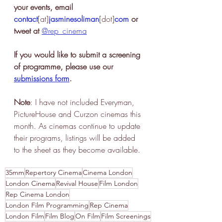
your events, email 
contact
[at]
jasminesoliman
[dot]
com
 or 
tweet at 
@rep_cinema
If you would like to submit a screening 
of programme, please use our 
submissions form
.
Note
: I have not included Everyman, 
PictureHouse and Curzon cinemas this 
month. As cinemas continue to update 
their programs, listings will be added 
to the sheet as they become available. 
35mm
Repertory Cinema
Cinema London
London Cinema
Revival House
Film London
Rep Cinema London
London Film Programming
Rep Cinema
London Film
Film Blog
On Film
Film Screenings