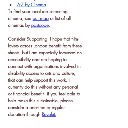
A-Z by Cinema
To find your local rep screening 
cinema, see 
our map
or list of all 
cinemas by 
postcode
. 
Consider Supporting:
 I hope that film-
lovers across London benefit from these 
sheets, but I am especially focussed on 
accessibility and am hoping to 
connect with organisations involved in 
disability access to arts and culture, 
that can help support this work. I 
currently do this without any personal 
or financial benefit - if you feel able to 
help make this sustainable, please 
consider a one-time or regular 
donation through 
Revolut
.