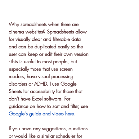
Why spreadsheets when there are 
cinema websites? Spreadsheets allow 
for visually clear and filterable data 
and can be duplicated easily so the 
user can keep or edit their own version 
- this is useful to most people, but 
especially those that use screen 
readers, have visual processing 
disorders or ADHD. I use Google 
Sheets for accessibility for those that 
don't have Excel software. For 
guidance on how to sort and filter, see 
Google's guide and video here
.
If you have any suggestions, questions 
or would like a similar scheduler for 