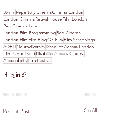
35mm
Repertory Cinema
Cinema London
London Cinema
Revival House
Film London
Rep Cinema London
London Film Programming
Rep Cinema
London Film
Film Blog
On Film
Film Screenings
ADHD
Neurodiversity
Disability Access London
Film is not Dead
Disability Access Cinema
Accessibiltiy
Film Festival
Recent Posts
See All