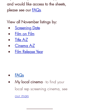
and would like access to the sheets, 
please see our 
FAQs
.
View all November listings by:
Screening Date
Film on Film
Title A-Z
Cinema A-Z
Film Release Year
FAQs
My
 local cinema
 - to find your 
local rep screening cinema, see
our map