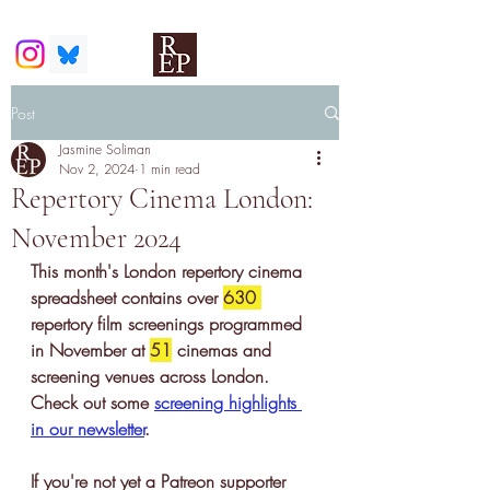
Post
Jasmine Soliman
Nov 2, 2024
1 min read
Repertory Cinema London:
November 2024
This month's London repertory cinema 
spreadsheet contains 
over 
630 
repertory film screenings
 programmed 
in November at 
51
 cinemas and 
screening venues across London. 
Check out some 
screening highlights 
in our newslette
r
.
If you're not yet a Patreon supporter 