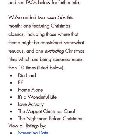
and see FAQs below for further info.
We’ve added two 
extra tabs
 this 
month: one featuring Christmas 
classics, including those where that 
theme might be considered somewhat 
tenuous, and one 
excluding 
Christmas 
films which are being screened more 
than 10 times (listed below):
Die Hard
Elf
Home Alone
It’s a Wonderful Life
Love Actually
The Muppet Christmas Carol
The Nightmare Before Christmas
View all listings by:
Screening Date