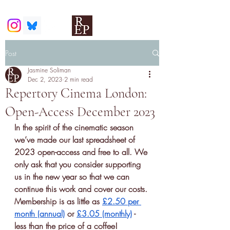
Post
Jasmine Soliman
Dec 2, 2023
2 min read
Repertory Cinema London:
Open-Access December 2023
In the spirit of the cinematic season 
we’ve made our last spreadsheet of 
2023 open-access and free to all. We 
only ask that you consider supporting 
us in the new year so that we can 
continue this work and cover our costs. 
Membership is as little as 
£2.50 per 
month (annual)
 or 
£3.05 (monthly)
 - 
less than the price of a coffee! 