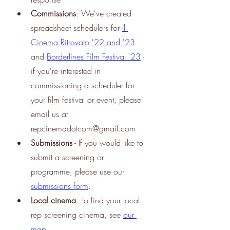
Commissions
: We've created 
spreadsheet schedulers for
Il 
Cinema Ritrovato '22 and '23
and
Borderlines Film Festival '23
 - 
if you're interested in 
commissioning a scheduler for 
your film festival or event, please 
email us at 
repcinemadotcom@gmail.com
Submissions
 - If you would like to 
submit a screening or 
programme, please use our
submissions form
.
Local cinema
 - to find your local 
rep screening cinema, see
our 
map