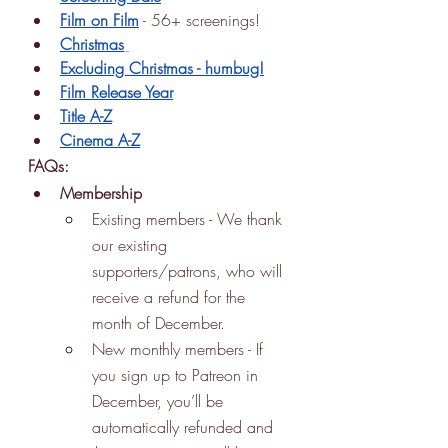
Film on Film
 - 56+ screenings!
Christmas
Excluding Christmas - humbug!
Film Release Year
Title A-Z
Cinema A-Z
FAQs:
Membership
Existing members - We thank 
our existing 
supporters/patrons, who will 
receive a refund for the 
month of December. 
New monthly members - If 
you sign up to Patreon in 
December, you’ll be 
automatically refunded and 