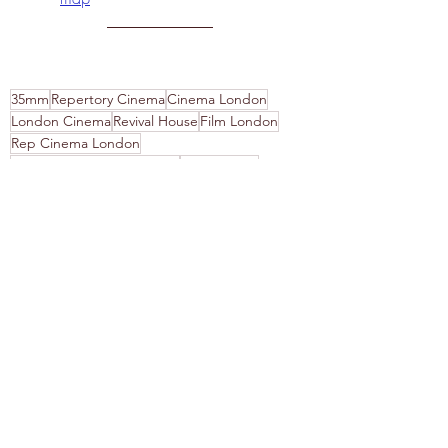
35mm
Repertory Cinema
Cinema London
London Cinema
Revival House
Film London
Rep Cinema London
London Film Programming
Rep Cinema
London Film
Film Blog
On Film
Film Screenings
ADHD
Neurodiversity
Disability Access London
Film is not Dead
Disability Access Cinema
Film Festival
Recent Posts
See All