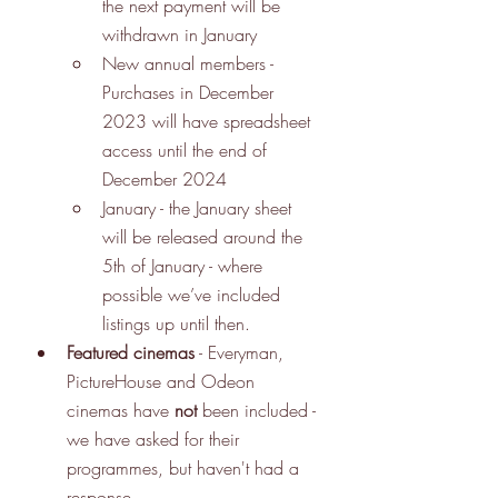
the next payment will be 
withdrawn in January
New annual members - 
Purchases in December 
2023 will have spreadsheet 
access until the end of 
December 2024
January - the January sheet 
will be released around the 
5th of January - where 
possible we’ve included 
listings up until then.
Featured cinemas
 - Everyman, 
PictureHouse and Odeon 
cinemas have 
not
 been included - 
we have asked for their 
programmes, but haven't had a 
response