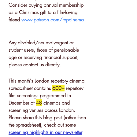
Consider buying annual membership 
as a Christmas gift to a film-loving 
friend 
www.patreon.com/repcinema
Any disabled/neurodivergent or 
student users, those of pensionable 
age or receiving financial support, 
please contact us directly. 
This month's London repertory cinema 
spreadsheet contains 
600+
 r
epertory 
film screenings
 programmed in 
December at 
48
 cinemas and 
screening venues across London. 
Please share this blog post (rather than 
the spreadsheet), check out some 
screening highlights in our newsletter