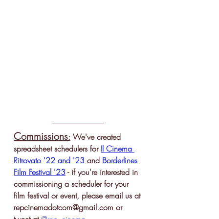
Commissions
:
 We've created 
spreadsheet schedulers for 
Il Cinema 
Ritrovato '22 and '23
 and 
Borderlines 
Film Festival '23
 - if you're interested in 
commissioning a scheduler for your 
film festival or event, please email us 
at 
repcinemadotcom@gmail.com or 
tweet at 
@rep_cinema