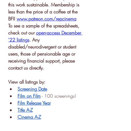
this work sustainable. Membership is 
less than the price of a coffee at the 
BFI! 
www.patreon.com/repcinema
To see a sample of the spreadsheets, 
check out our 
open-access December 
'22 listings
. Any 
disabled/neurodivergent or student 
users, those of pensionable age or 
receiving financial support, please 
contact us directly.
View all listings by:
Screening Date
Film on Film
 - 100 screenings!
Film Release Year
Title A-Z
Cinema A-Z