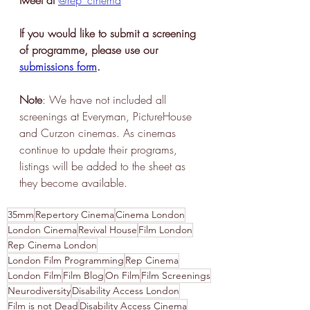
If you would like to submit a screening 
of programme, please use our 
submissions form
.
Note
: We have not included all 
screenings at Everyman, PictureHouse 
and Curzon cinemas. As cinemas 
continue to update their programs, 
listings will be added to the sheet as 
they become available. 
35mm
Repertory Cinema
Cinema London
London Cinema
Revival House
Film London
Rep Cinema London
London Film Programming
Rep Cinema
London Film
Film Blog
On Film
Film Screenings
Neurodiversity
Disability Access London
Film is not Dead
Disability Access Cinema