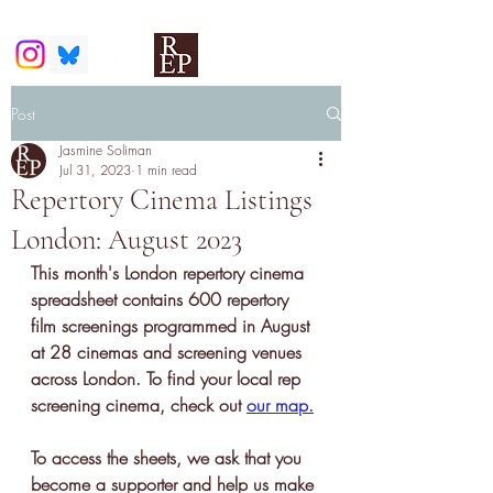
Post
Jasmine Soliman
Jul 31, 2023
1 min read
Repertory Cinema Listings
London: August 2023
This month's London repertory cinema 
spreadsheet contains 600 
repertory 
film screenings
 programmed in August 
at 28 cinemas and screening venues 
across London. To find your local rep 
screening cinema, check out 
our map
.
To access the sheets, we ask that you 
become a supporter and help us make 