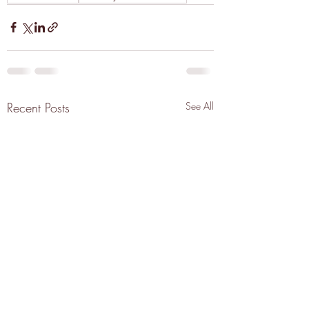
Recent Posts
See All