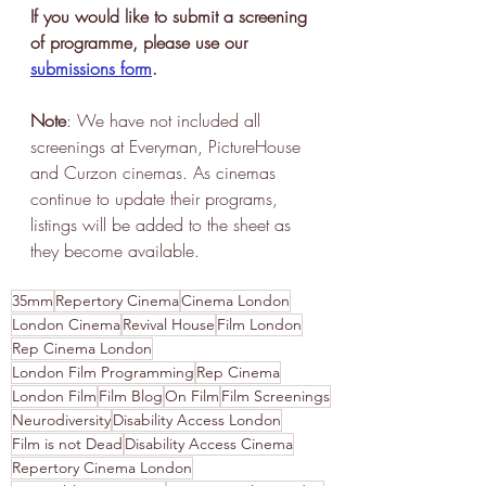
If you would like to submit a screening 
of programme, please use our 
submissions form
.
Note
: We have not included all 
screenings at Everyman, PictureHouse 
and Curzon cinemas. As cinemas 
continue to update their programs, 
listings will be added to the sheet as 
they become available. 
35mm
Repertory Cinema
Cinema London
London Cinema
Revival House
Film London
Rep Cinema London
London Film Programming
Rep Cinema
London Film
Film Blog
On Film
Film Screenings
Neurodiversity
Disability Access London
Film is not Dead
Disability Access Cinema
Repertory Cinema London