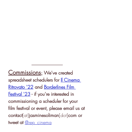
Commissions
:
 We've created 
spreadsheet schedulers for 
Il Cinema 
Ritrovato '22
 and 
Borderlines Film 
Festival '23
 - if you're interested in 
commissioning a scheduler for your 
film festival or event, please email us 
at 
contact
[at]
jasminesoliman
[dot]
com
 or 
tweet at 
@rep_cinema