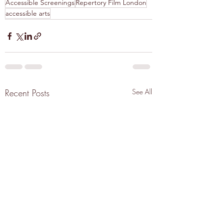
Accessible Screenings
Repertory Film London
accessible arts
Recent Posts
See All