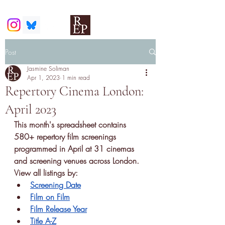
Post
Jasmine Soliman
Apr 1, 2023
1 min read
Repertory Cinema London:
April 2023
This month's spreadsheet contains
580+ 
repertory film screenings
programmed in April at 31 cinemas 
and screening venues across London. 
View all listings by:
Screening Date
Film on Film
Film Release Year
Title A-Z