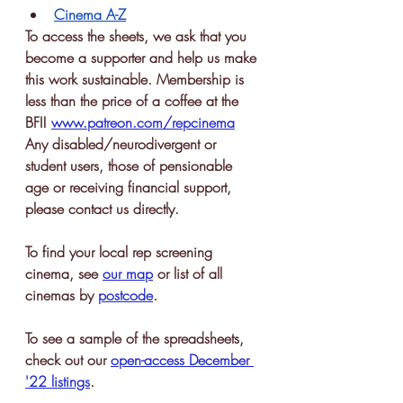
Cinema A-Z
To access the sheets, we ask that you 
become a supporter and help us make 
this work sustainable. Membership is 
less than the price of a coffee at the 
BFI! 
www.patreon.com/repcinema
Any disabled/neurodivergent or 
student users, those of pensionable 
age or receiving financial support, 
please contact us directly.
To find your local rep screening 
cinema, see 
our map
or list of all 
cinemas by 
postcode
. 
To see a sample of the spreadsheets, 
check out our 
open-access December 
'22 listings
.