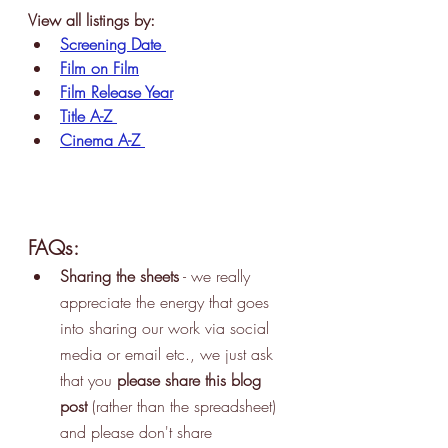
View all listings by:
Screening Date
Film on Film
Film Release Year
Title A-Z
Cinema A-Z
FAQs:
Sharing the sheets
 - we really 
appreciate the energy that goes 
into sharing our work via social 
media or email etc., we just ask 
that you 
please share this blog 
post 
(rather than the spreadsheet) 
and please don't share 