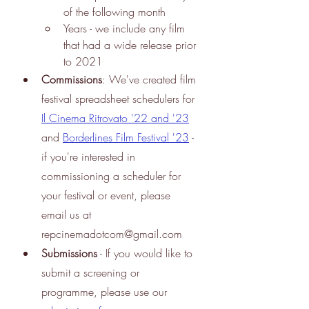
of the following month
Years - we include any film 
that had a wide release prior 
to 2021
Commissions
: We've created film 
festival spreadsheet schedulers for
Il Cinema Ritrovato '22 and '23
and
Borderlines Film Festival '23
 - 
if you're interested in 
commissioning a scheduler for 
your festival or event, please 
email us at 
repcinemadotcom@gmail.com
Submissions
 - If you would like to 
submit a screening or 
programme, please use our