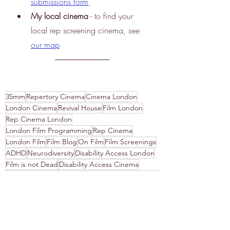
submissions 
form
.
My
 local cinema
 - to find your 
local rep screening cinema, see
our map
35mm
Repertory Cinema
Cinema London
London Cinema
Revival House
Film London
Rep Cinema London
London Film Programming
Rep Cinema
London Film
Film Blog
On Film
Film Screenings
ADHD
Neurodiversity
Disability Access London
Film is not Dead
Disability Access Cinema