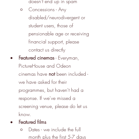
doesn't end up in spam
Concessions - Any 
disabled/neurodivergent or 
student users, those of 
pensionable age or receiving 
financial support, please 
contact us directly
Featured cinemas
 - Everyman, 
PictureHouse and Odeon 
cinemas have 
not
 been included - 
we have asked for their 
programmes, but haven't had a 
response. If we've missed a 
screening venue, please do let us 
know. 
Featured films
Dates - we include the full 
month plus the first 5-7 days 