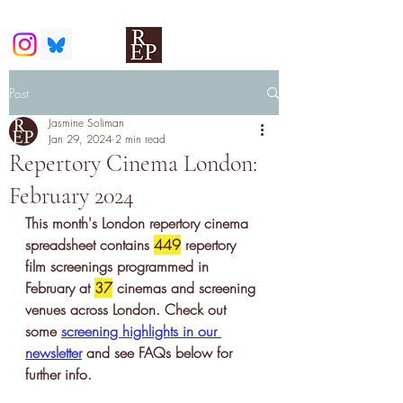
Post
Jasmine Soliman
Jan 29, 2024
2 min read
Repertory Cinema London:
February 2024
This month's London repertory cinema 
spreadsheet contains 
449
 r
epertory 
film screenings
 programmed in 
February at 
37
 cinemas and screening 
venues across London. Check out 
some 
screening highlights in our 
newsletter
 and see FAQs below for 
further info.