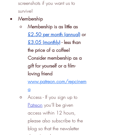
screenshots if you want us to 
survive!
Membership
Membership is as little as 
£2.50 per month (annual)
 or 
£3.05 (monthly)
 - less than 
the price of a coffee! 
Consider membership as a 
gift for yourself or a film-
loving friend 
www.patreon.com/repcinem
a
Access - If you sign up to 
Patreon
 you’ll be given 
access within 12 hours, 
please also subscribe to the 
blog so that the newsletter 